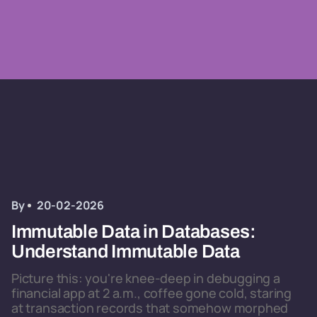
By
20-02-2026
Immutable Data in Databases:
Understand Immutable Data
Picture this: you're knee-deep in debugging a
financial app at 2 a.m., coffee gone cold, staring
at transaction records that somehow morphed