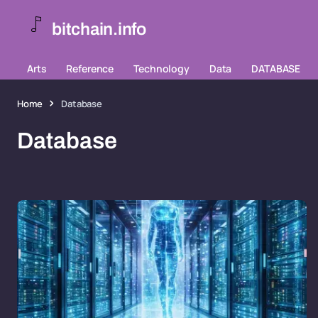
bitchain.info
Arts
Reference
Technology
Data
DATABASE
Home
Database
Database