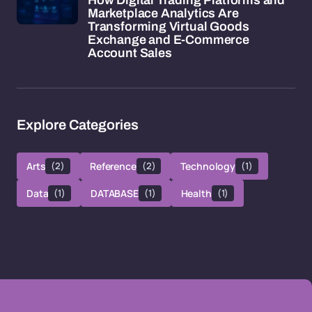
How Digital Trading Platforms and
Marketplace Analytics Are
Transforming Virtual Goods
Exchange and E-Commerce
Account Sales
Explore Categories
Arts
(2)
Reference
(2)
Technology
(1)
Data
(1)
DATABASE
(1)
Health
(1)