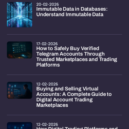
20-02-2026
Immutable Data in Databases:
Understand Immutable Data
17-02-2026
How to Safely Buy Verified
Telegram Accounts Through
Trusted Marketplaces and Trading
Platforms
12-02-2026
Buying and Selling Virtual
Accounts: A Complete Guide to
Digital Account Trading
Marketplaces
12-02-2026