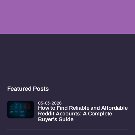
Featured Posts
05-03-2026
How to Find Reliable and Affordable
Reddit Accounts: A Complete
Buyer's Guide