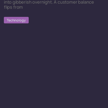
into gibberish overnight. A customer balance
flips from
Technology