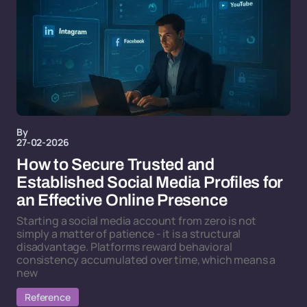
By
27-02-2026
How to Secure Trusted and
Established Social Media Profiles for
an Effective Online Presence
Starting a social media account from zero is not
simply a matter of patience - it is a structural
disadvantage. Platforms reward behavioral
consistency accumulated over time, which means a
new
Reference