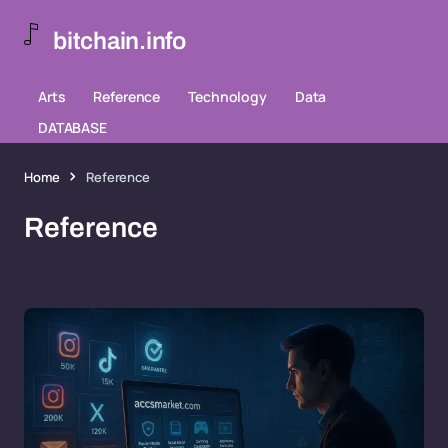
bitchain.info
Arts
Reference
Technology
Data
DATABASE
Home
Reference
Reference