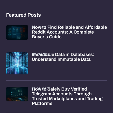
Featured Posts
05-03-2026
How to Find Reliable and Affordable
Reddit Accounts: A Complete
Buyer's Guide
20-02-2026
Immutable Data in Databases:
Understand Immutable Data
17-02-2026
How to Safely Buy Verified
Telegram Accounts Through
Trusted Marketplaces and Trading
Platforms