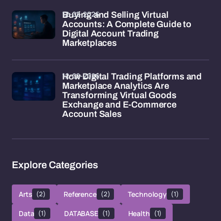
12-02-2026
Buying and Selling Virtual
Accounts: A Complete Guide to
Digital Account Trading
Marketplaces
12-02-2026
How Digital Trading Platforms and
Marketplace Analytics Are
Transforming Virtual Goods
Exchange and E-Commerce
Account Sales
Explore Categories
Arts
(2)
Reference
(2)
Technology
(1)
Data
(1)
DATABASE
(1)
Health
(1)