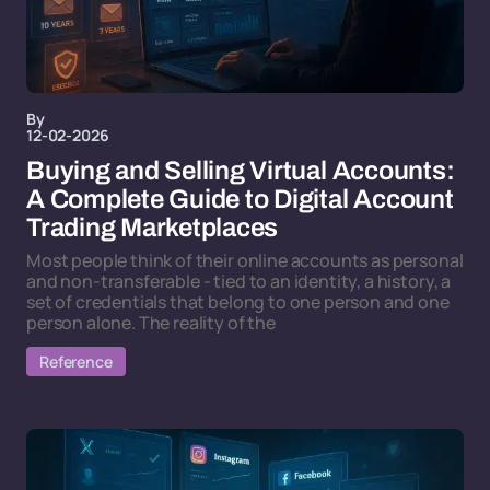
By
12-02-2026
Buying and Selling Virtual Accounts:
A Complete Guide to Digital Account
Trading Marketplaces
Most people think of their online accounts as personal
and non-transferable - tied to an identity, a history, a
set of credentials that belong to one person and one
person alone. The reality of the
Reference